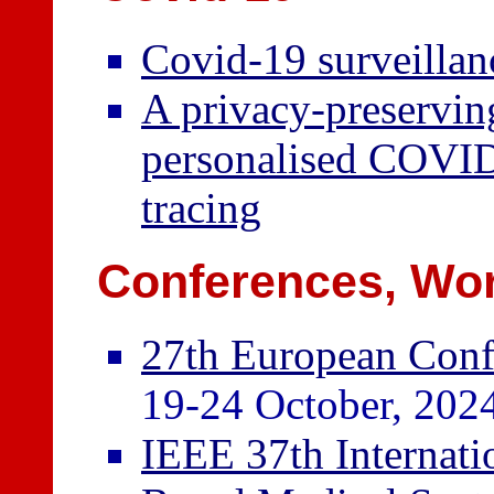
Covid-19 surveilla
A privacy-preservin
personalised COVID
tracing
Conferences, Wor
27th European Confe
19-24 October, 2024
IEEE 37th Internat