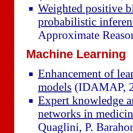
Weighted positive b
probabilistic infere
Approximate Reason
Machine Learning
Enhancement of lear
models
(IDAMAP, 2
Expert knowledge an
networks in medicin
Quaglini, P. Barahon