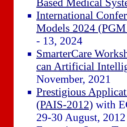
Based Medical Sys
International Confer
Models 2024 (PGM
- 13, 2024
SmarterCare Worksho
can Artificial Intell
November, 2021
Prestigious Applicat
(PAIS-2012)
with E
29-30 August, 2012