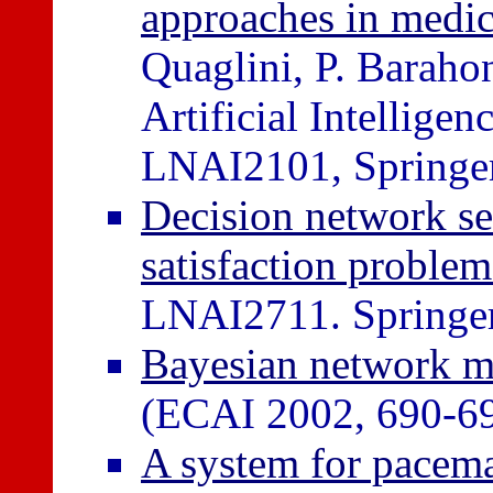
approaches in medic
Quaglini, P. Barahon
Artificial Intellig
LNAI2101, Springer,
Decision network se
satisfaction problem
LNAI2711. Springer,
Bayesian network mo
(ECAI 2002, 690-6
A system for pacema