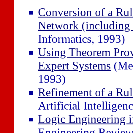
Conversion of a Rul
Network (including 
Informatics, 1993)
Using Theorem Prov
Expert Systems
(Med
1993)
Refinement of a Ru
Artificial Intelligen
Logic Engineering 
Engineering Review