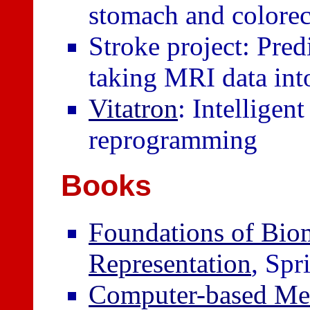
stomach and colorec
Stroke project: Pred
taking MRI data int
Vitatron
: Intelligen
reprogramming
Books
Foundations of Bio
Representation
, Spr
Computer-based Med