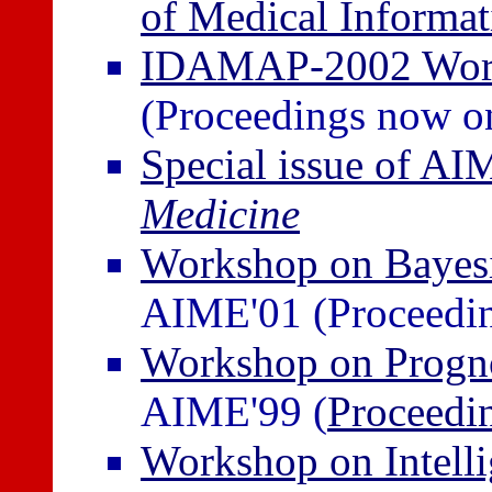
of Medical Informat
IDAMAP-2002 Work
(Proceedings now on
Special issue of A
Medicine
Workshop on Bayesi
AIME'01 (Proceedin
Workshop on Progno
AIME'99 (
Proceedi
Workshop on Intelli