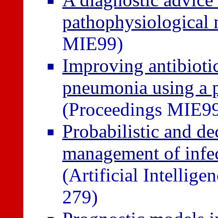
pathophysiological 
MIE99)
Improving antibiotic
pneumonia using a p
(Proceedings MIE9
Probabilistic and de
management of infec
(Artificial Intellig
279)