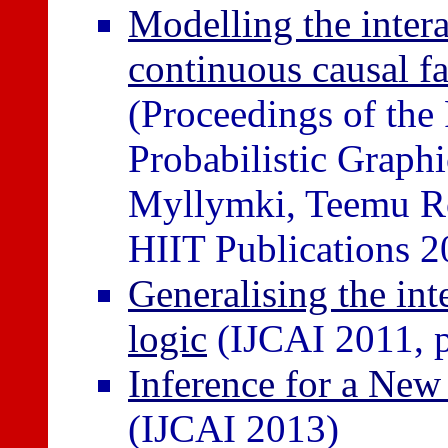
Modelling the inter
continuous causal f
(Proceedings of th
Probabilistic Graph
Myllymki, Teemu Ro
HIIT Publications 2
Generalising the inte
logic
(IJCAI 2011, 
Inference for a New 
(IJCAI 2013)