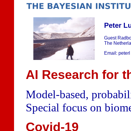
Peter L
Guest Radbo
The Netherl
Email: peterl 
AI Research for t
Model-based, probabili
Special focus on biome
Covid-19