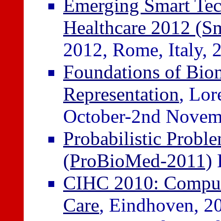
Emerging Smart Tech
Healthcare 2012 (S
2012, Rome, Italy, 
Foundations of Bio
Representation
, Lor
October-2nd Novem
Probabilistic Probl
(ProBioMed-2011)
B
CIHC 2010: Computat
Care
, Eindhoven, 2