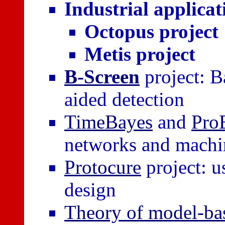
Industrial applicat
Octopus project
Metis project
B-Screen
project: B
aided detection
TimeBayes
and
Pro
networks and machi
Protocure
project: u
design
Theory of model-ba