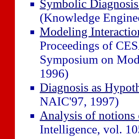
Symbolic Diagnosis 
(Knowledge Enginee
Modeling Interactio
Proceedings of CE
Symposium on Model
1996)
Diagnosis as Hypot
NAIC'97, 1997)
Analysis of notions 
Intelligence, vol. 1