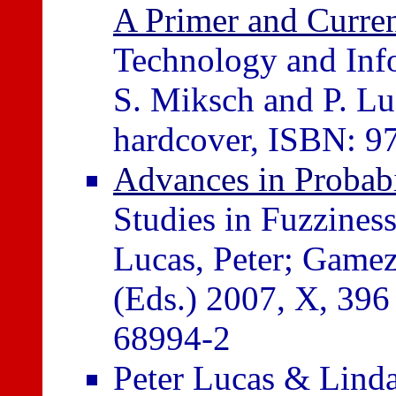
A Primer and Curre
Technology and Infor
S. Miksch and P. Lu
hardcover, ISBN: 9
Advances in Probabi
Studies in Fuzzines
Lucas, Peter; Gamez
(Eds.) 2007, X, 396
68994-2
Peter Lucas & Lind