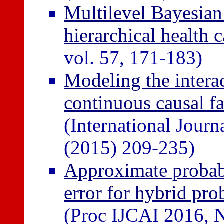
Multilevel Bayesian 
hierarchical health c
vol. 57, 171-183)
Modeling the intera
continuous causal f
(International Journ
(2015) 209-235)
Approximate probabi
error for hybrid pro
(Proc IJCAI 2016, 