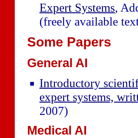
Expert Systems
, Ad
(freely available te
Some Papers
General AI
Introductory scient
expert systems, wr
2007)
Medical AI