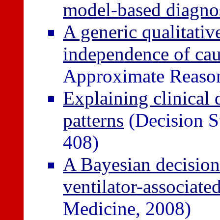
model-based diagno
A generic qualitativ
independence of cau
Approximate Reason
Explaining clinical 
patterns
(Decision S
408)
A Bayesian decision
ventilator-associat
Medicine, 2008)