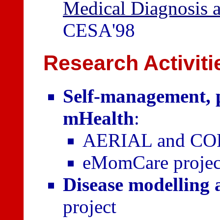
Medical Diagnosis 
CESA'98
Research Activiti
Self-management, 
mHealth
:
AERIAL and COP
eMomCare projec
Disease modelling 
project