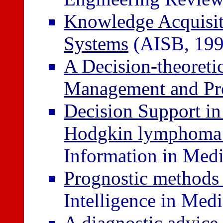
Knowledge Acquisiti
Systems
(AISB, 199
A Decision-theoret
Management and Pr
Decision Support i
Hodgkin lymphoma 
Information in Medi
Prognostic methods
Intelligence in Med
A diagnostic advice