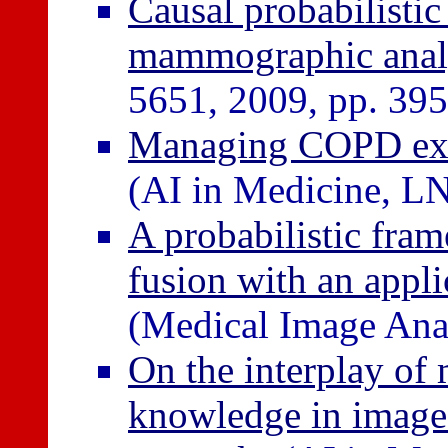
Causal probabilisti
mammographic anal
5651, 2009, pp. 39
Managing COPD exac
(AI in Medicine, L
A probabilistic fra
fusion with an appl
(Medical Image Ana
On the interplay of
knowledge in image 