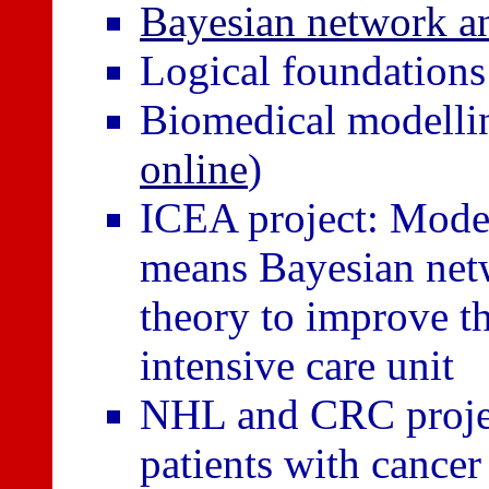
Bayesian network an
Logical foundation
Biomedical modellin
online
)
ICEA project: Model
means Bayesian netw
theory to improve th
intensive care unit
NHL and CRC projec
patients with canc