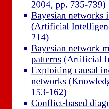
2004, pp. 735-739)
Bayesian networks i
(Artificial Intellig
214)
Bayesian network mo
patterns
(Artificial 
Exploiting causal i
networks
(Knowledg
153-162)
Conflict-based diagn