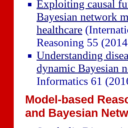
Exploiting causal fu
Bayesian network mo
healthcare
(Internat
Reasoning 55 (2014
Understanding disea
dynamic Bayesian n
Informatics 61 (201
Model-based Reason
and Bayesian Net