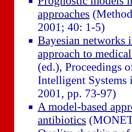
Prognostic models in
approaches
(Methods
2001; 40: 1-5)
Bayesian networks i
approach to medical
(ed.), Proceedings
Intelligent Systems 
2001, pp. 73-97)
A model-based appro
antibiotics
(MONET N