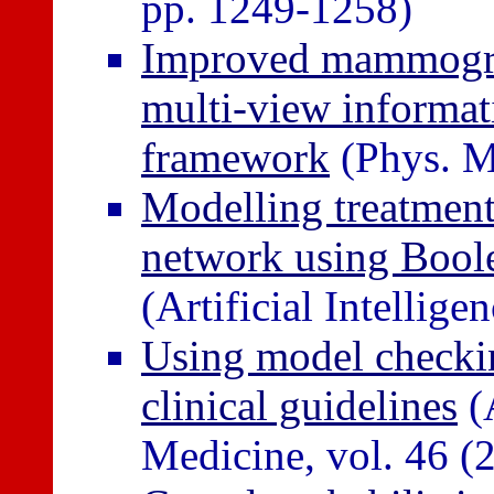
pp. 1249-1258)
Improved mammogra
multi-view informat
framework
(Phys. M
Modelling treatment 
network using Boole
(Artificial Intellig
Using model checkin
clinical guidelines
(A
Medicine, vol. 46 (