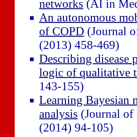
networks
(AI in Med
An autonomous mobi
of COPD
(Journal o
(2013) 458-469)
Describing disease p
logic of qualitative 
143-155)
Learning Bayesian ne
analysis
(Journal of
(2014) 94-105)