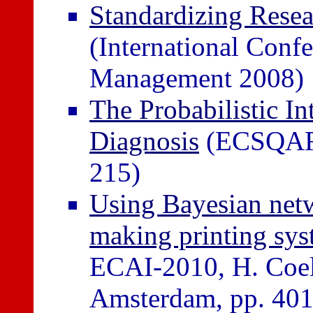
Standardizing Resea
(International Conf
Management 2008)
The Probabilistic In
Diagnosis
(ECSQARU
215)
Using Bayesian netwo
making printing sys
ECAI-2010, H. Coelh
Amsterdam, pp. 401