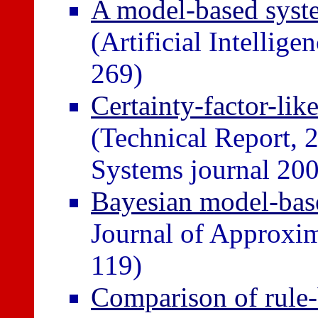
A model-based syst
(Artificial Intellig
269)
Certainty-factor-lik
(Technical Report,
Systems journal 200
Bayesian model-bas
Journal of Approxim
119)
Comparison of rule