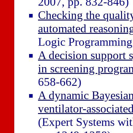
2007, pp. 832-846)
Checking the quality
automated reasoning
Logic Programming, 
A decision support s
in screening progr
658-662)
A dynamic Bayesian
ventilator-associat
(Expert Systems wit