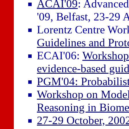
ACAI'09
: Advanced 
'09, Belfast, 23-29 
Lorentz Centre Wo
Guidelines and Prot
ECAI'06:
Workshop 
evidence-based guid
PGM'04: Probabilis
Workshop on Model-
Reasoning in Biome
27-29 October, 200