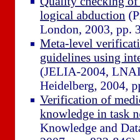
Quality checking of
logical abduction
(P
London, 2003, pp. 
Meta-level verificat
guidelines using in
(JELIA-2004, LNAI 
Heidelberg, 2004, p
Verification of med
knowledge in task 
Knowledge and Data 