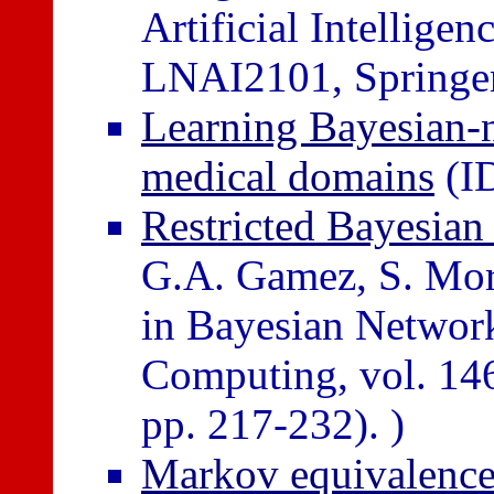
Artificial Intellig
LNAI2101, Springer,
Learning Bayesian-n
medical domains
(I
Restricted Bayesian 
G.A. Gamez, S. Mora
in Bayesian Network
Computing, vol. 146
pp. 217-232). )
Markov equivalence